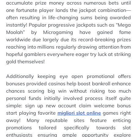
accumulate prize money across numerous bets until
one fortunate player lands the jackpot combination—
often resulting in life-changing sums being awarded
instantly! Popular progressive jackpots such as “Mega
Moolah” by Microgaming have gained fame
worldwide due largely due its record-breaking prizes
reaching into millions regularly drawing attention from
hopeful gamblers everywhere eager try luck at striking
gold themselves!
Additionally keeping eye open promotional offers
bonuses provided casinos help boost bankroll enhance
chances scoring big win without risking too much
personal funds initially involved process itself quite
simple: sign up new account claim welcome bonus
start playing favorite
migliori slot online
games right
away! Many reputable sites feature enticing
promotions tailored specifically towards slot
enthusiasts ensuring ample opportunity explore