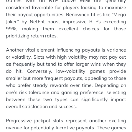
Games with an RTP above 96% are generally
considered favorable for players looking to maximize
their payout opportunities. Renowned titles like “Mega
Joker” by NetEnt boast impressive RTPs exceeding
99%, making them excellent choices for those
prioritizing return rates.
Another vital element influencing payouts is variance
or volatility. Slots with high volatility may not pay out
as frequently but tend to offer larger wins when they
do hit. Conversely, low-volatility games provide
smaller but more frequent payouts, appealing to those
who prefer steady rewards over time. Depending on
one’s risk tolerance and gaming preference, selecting
between these two types can significantly impact
overall satisfaction and success.
Progressive jackpot slots represent another exciting
avenue for potentially lucrative payouts. These games