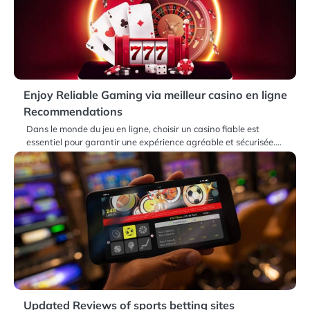
Enjoy Reliable Gaming via meilleur casino en ligne
Recommendations
Dans le monde du jeu en ligne, choisir un casino fiable est
essentiel pour garantir une expérience agréable et sécurisée.…
Updated Reviews of sports betting sites