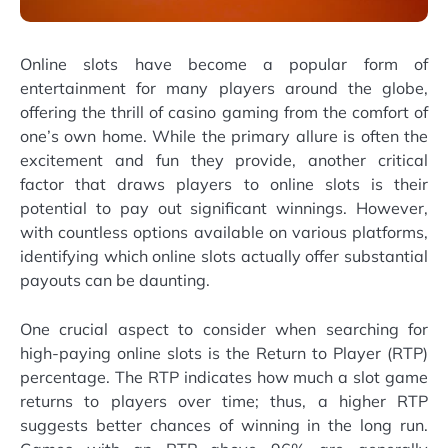
Online slots have become a popular form of
entertainment for many players around the globe,
offering the thrill of casino gaming from the comfort of
one’s own home. While the primary allure is often the
excitement and fun they provide, another critical
factor that draws players to online slots is their
potential to pay out significant winnings. However,
with countless options available on various platforms,
identifying which online slots actually offer substantial
payouts can be daunting.
One crucial aspect to consider when searching for
high-paying online slots is the Return to Player (RTP)
percentage. The RTP indicates how much a slot game
returns to players over time; thus, a higher RTP
suggests better chances of winning in the long run.