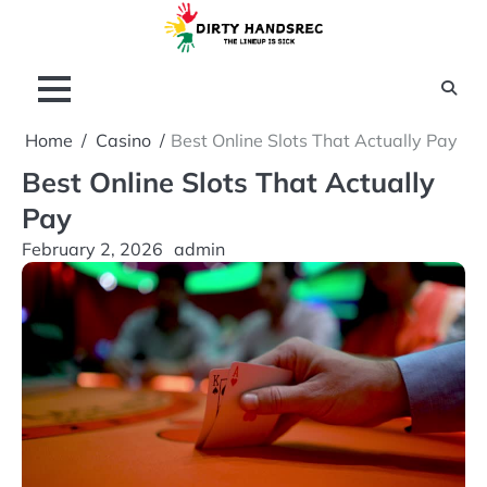
Skip
to
content
Home
Casino
Best Online Slots That Actually Pay
Best Online Slots That Actually
Pay
February 2, 2026
admin