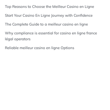
Top Reasons to Choose the Meilleur Casino en Ligne
Start Your Casino En Ligne Journey with Confidence
The Complete Guide to a meilleur casino en ligne
Why compliance is essential for casino en ligne france
légal operators
Reliable meilleur casino en ligne Options