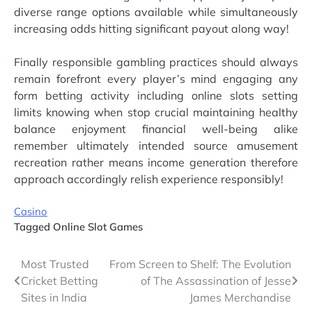
diverse range options available while simultaneously
increasing odds hitting significant payout along way!
Finally responsible gambling practices should always
remain forefront every player’s mind engaging any
form betting activity including online slots setting
limits knowing when stop crucial maintaining healthy
balance enjoyment financial well-being alike
remember ultimately intended source amusement
recreation rather means income generation therefore
approach accordingly relish experience responsibly!
Casino
Tagged
Online Slot Games
Post
Most Trusted
From Screen to Shelf: The Evolution
Cricket Betting
of The Assassination of Jesse
navigation
Sites in India
James Merchandise