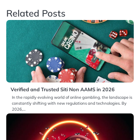
Related Posts
Verified and Trusted Siti Non AAMS in 2026
In the rapidly evolving world of online gambling, the landscape is
constantly shifting with new regulations and technologies. By
2026,…