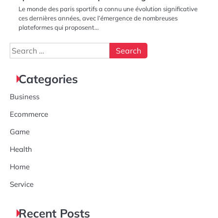
Le monde des paris sportifs a connu une évolution significative
ces dernières années, avec l’émergence de nombreuses
plateformes qui proposent…
Search
for:
Categories
Business
Ecommerce
Game
Health
Home
Service
Recent Posts