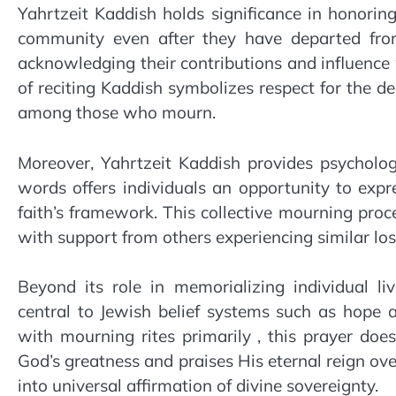
Yahrtzeit Kaddish holds significance in honoring
community even after they have departed from 
acknowledging their contributions and influence w
of reciting Kaddish symbolizes respect for the 
among those who mourn.
Moreover, Yahrtzeit Kaddish provides psychologi
words offers individuals an opportunity to expre
faith’s framework. This collective mourning pro
with support from others experiencing similar los
Beyond its role in memorializing individual l
central to Jewish belief systems such as hope a
with mourning rites primarily , this prayer doe
God’s greatness and praises His eternal reign ove
into universal affirmation of divine sovereignty.