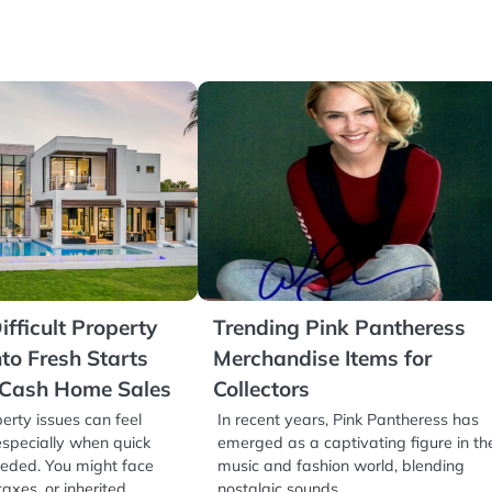
fficult Property
Trending Pink Pantheress
nto Fresh Starts
Merchandise Items for
 Cash Home Sales
Collectors
rty issues can feel
In recent years, Pink Pantheress has
specially when quick
emerged as a captivating figure in th
eeded. You might face
music and fashion world, blending
taxes, or inherited…
nostalgic sounds…