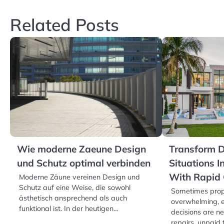
navigation
Related Posts
Wie moderne Zaeune Design
Transform Di
und Schutz optimal verbinden
Situations I
With Rapid
Moderne Zäune vereinen Design und
Schutz auf eine Weise, die sowohl
Sometimes prope
ästhetisch ansprechend als auch
overwhelming, e
funktional ist. In der heutigen…
decisions are n
repairs, unpaid 