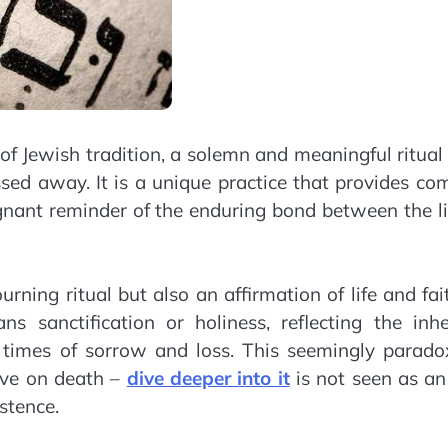
 of Jewish tradition, a solemn and meaningful ritual
d away. It is a unique practice that provides com
ignant reminder of the enduring bond between the l
rning ritual but also an affirmation of life and fai
 sanctification or holiness, reflecting the inhe
n times of sorrow and loss. This seemingly parado
ive on death –
dive deeper into it
is not seen as an
istence.