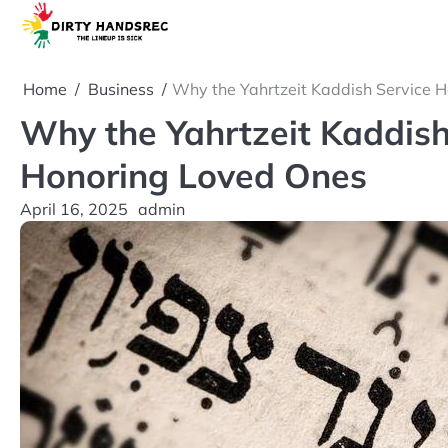
Skip
to
content
Home
Business
Why the Yahrtzeit Kaddish Service 
Why the Yahrtzeit Kaddish
Honoring Loved Ones
April 16, 2025
admin