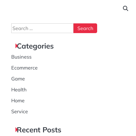
Search
for:
Categories
Business
Ecommerce
Game
Health
Home
Service
Recent Posts