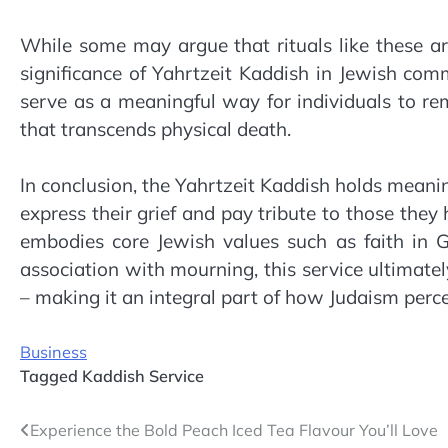
While some may argue that rituals like these ar
significance of Yahrtzeit Kaddish in Jewish com
serve as a meaningful way for individuals to rem
that transcends physical death.
In conclusion, the Yahrtzeit Kaddish holds meani
express their grief and pay tribute to those they
embodies core Jewish values such as faith in Go
association with mourning, this service ultimate
– making it an integral part of how Judaism per
Business
Tagged
Kaddish Service
Post
Experience the Bold Peach Iced Tea Flavour You’ll Love