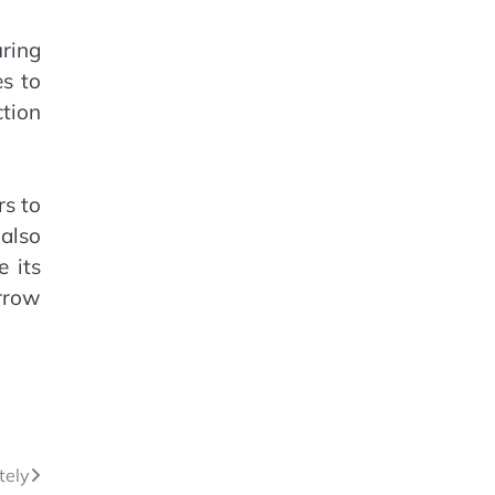
uring
es to
ction
rs to
 also
e its
orrow
tely