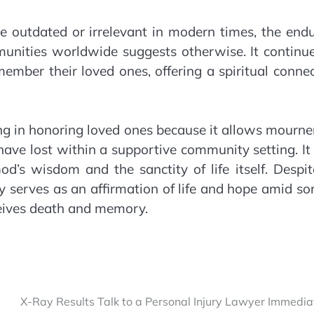
e outdated or irrelevant in modern times, the end
munities worldwide suggests otherwise. It continu
ember their loved ones, offering a spiritual conne
ng in honoring loved ones because it allows mourne
 have lost within a supportive community setting. It
d’s wisdom and the sanctity of life itself. Despit
ly serves as an affirmation of life and hope amid s
ceives death and memory.
X-Ray Results Talk to a Personal Injury Lawyer Immedia