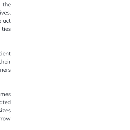
n the
ves,
e act
 ties
cient
their
rners
emes
iated
sizes
orrow