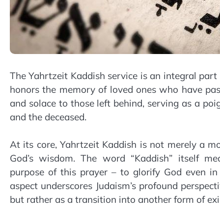
The Yahrtzeit Kaddish service is an integral part
honors the memory of loved ones who have passe
and solace to those left behind, serving as a po
and the deceased.
At its core, Yahrtzeit Kaddish is not merely a mou
God’s wisdom. The word “Kaddish” itself means
purpose of this prayer – to glorify God even i
aspect underscores Judaism’s profound perspect
but rather as a transition into another form of ex