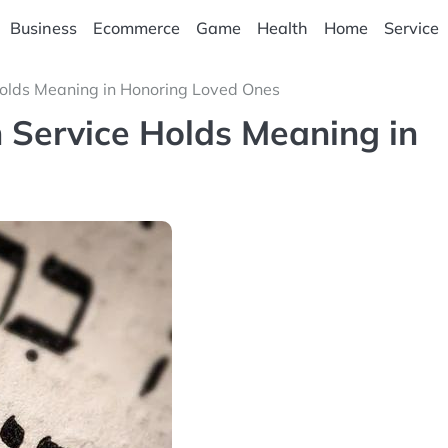
Business
Ecommerce
Game
Health
Home
Service
Holds Meaning in Honoring Loved Ones
 Service Holds Meaning in