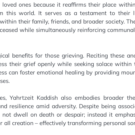
 loved ones because it reaffirms their place withi
this world. It serves as a testament to their li
ithin their family, friends, and broader society. Th
deceased while simultaneously reinforcing communal
cal benefits for those grieving. Reciting these an
ss their grief openly while seeking solace within 
cess can foster emotional healing by providing mou
ses.
ives, Yahrtzeit Kaddish also embodies broader th
nd resilience amid adversity. Despite being assoc
s not dwell on death or despair; instead it empha
r all creation – effectively transforming personal s