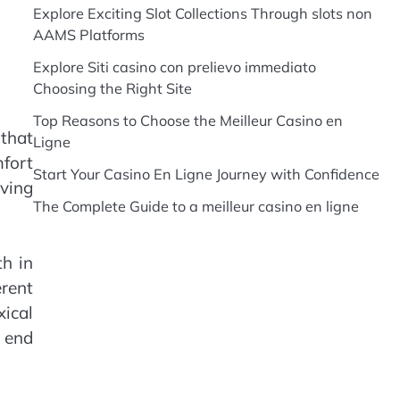
Explore Exciting Slot Collections Through slots non
AAMS Platforms
Explore Siti casino con prelievo immediato
Choosing the Right Site
Top Reasons to Choose the Meilleur Casino en
 that
Ligne
fort
Start Your Casino En Ligne Journey with Confidence
iving
The Complete Guide to a meilleur casino en ligne
th in
rent
xical
 end