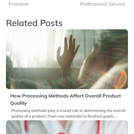
Freedom
Professional Service
Related Posts
How Processing Methods Affect Overall Product
Quality
Processing methods play a crucial role in determining the overall
quality of a product. From raw materials to finished goods,…