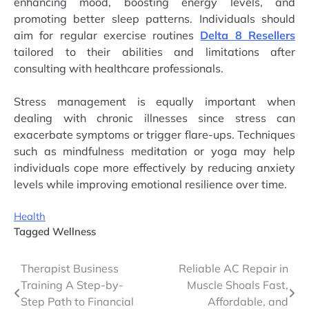
enhancing mood, boosting energy levels, and
promoting better sleep patterns. Individuals should
aim for regular exercise routines
Delta 8 Resellers
tailored to their abilities and limitations after
consulting with healthcare professionals.
Stress management is equally important when
dealing with chronic illnesses since stress can
exacerbate symptoms or trigger flare-ups. Techniques
such as mindfulness meditation or yoga may help
individuals cope more effectively by reducing anxiety
levels while improving emotional resilience over time.
Health
Tagged
Wellness
Post
Therapist Business
Reliable AC Repair in
Training A Step-by-
Muscle Shoals Fast,
navigation
Step Path to Financial
Affordable, and