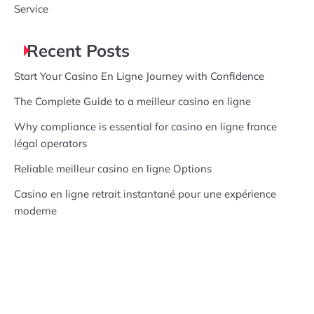
Service
Recent Posts
Start Your Casino En Ligne Journey with Confidence
The Complete Guide to a meilleur casino en ligne
Why compliance is essential for casino en ligne france
légal operators
Reliable meilleur casino en ligne Options
Casino en ligne retrait instantané pour une expérience
moderne