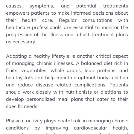
causes, symptoms, and potential treatments
empowers patients to make informed decisions about
their health care. Regular consultations with
healthcare professionals are essential to monitor the
progression of the illness and adjust treatment plans
as necessary.
Adopting a healthy lifestyle is another critical aspect
of managing chronic illnesses. A balanced diet rich in
fruits, vegetables, whole grains, lean proteins, and
healthy fats can help maintain optimal body function
and reduce disease-related complications. Patients
should work closely with nutritionists or dietitians to
develop personalized meal plans that cater to their
specific needs.
Physical activity plays a vital role in managing chronic
conditions by improving cardiovascular health,