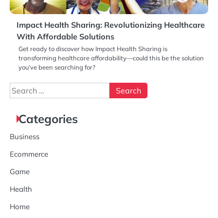
Impact Health Sharing: Revolutionizing Healthcare
With Affordable Solutions
Get ready to discover how Impact Health Sharing is
transforming healthcare affordability—could this be the solution
you’ve been searching for?
Search
for:
Categories
Business
Ecommerce
Game
Health
Home