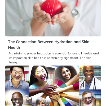
The Connection Between Hydration and Skin
Health
Maintaining proper hydration is essential for overall health, and
its impact on skin health is particularly significant. The skin,
being…