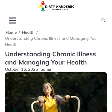
Skip
to
content
Home
Health
Understanding Chronic Illness and Managing Your
Health
Understanding Chronic Illness
and Managing Your Health
October 16, 2025
admin