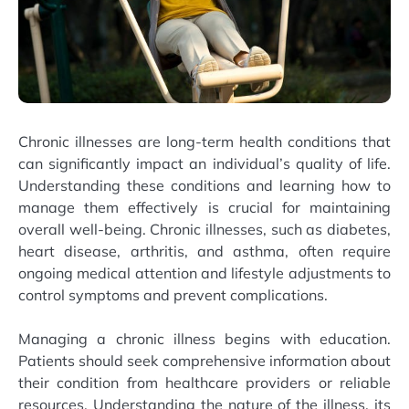
Chronic illnesses are long-term health conditions that
can significantly impact an individual’s quality of life.
Understanding these conditions and learning how to
manage them effectively is crucial for maintaining
overall well-being. Chronic illnesses, such as diabetes,
heart disease, arthritis, and asthma, often require
ongoing medical attention and lifestyle adjustments to
control symptoms and prevent complications.
Managing a chronic illness begins with education.
Patients should seek comprehensive information about
their condition from healthcare providers or reliable
resources. Understanding the nature of the illness, its