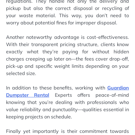
regulations. They handle not only the delivery and
pickup but also the correct disposal or recycling of
your waste material. This way, you don’t need to
worry about potential fines for improper disposal.
Another noteworthy advantage is cost-effectiveness.
With their transparent pricing structure, clients know
exactly what they’re paying for without hidden
charges creeping up later on—the fees cover drop-off,
pick-up and specific weight limits depending on your
selected size.
In addition to these benefits, working with
Guardian
Dumpster Rental
Experts offers peace-of-mind
knowing that you’re dealing with professionals who
value reliability and punctuality—qualities essential in
keeping projects on schedule.
Finally yet importantly is their commitment towards