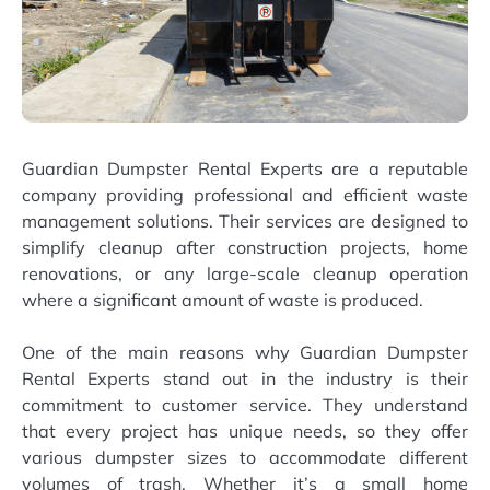
Guardian Dumpster Rental Experts are a reputable
company providing professional and efficient waste
management solutions. Their services are designed to
simplify cleanup after construction projects, home
renovations, or any large-scale cleanup operation
where a significant amount of waste is produced.
One of the main reasons why Guardian Dumpster
Rental Experts stand out in the industry is their
commitment to customer service. They understand
that every project has unique needs, so they offer
various dumpster sizes to accommodate different
volumes of trash. Whether it’s a small home