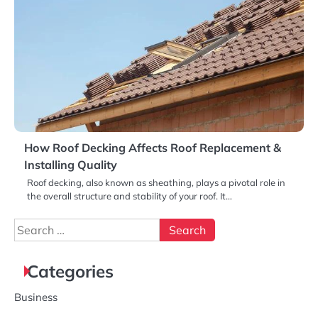
How Roof Decking Affects Roof Replacement &
Installing Quality
Roof decking, also known as sheathing, plays a pivotal role in
the overall structure and stability of your roof. It…
Search
for:
Categories
Business