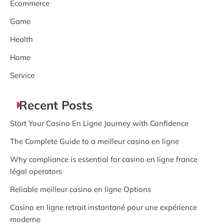
Ecommerce
Game
Health
Home
Service
Recent Posts
Start Your Casino En Ligne Journey with Confidence
The Complete Guide to a meilleur casino en ligne
Why compliance is essential for casino en ligne france
légal operators
Reliable meilleur casino en ligne Options
Casino en ligne retrait instantané pour une expérience
moderne