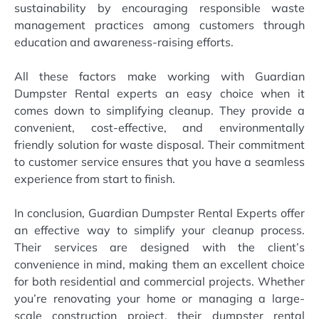
sustainability by encouraging responsible waste
management practices among customers through
education and awareness-raising efforts.
All these factors make working with Guardian
Dumpster Rental experts an easy choice when it
comes down to simplifying cleanup. They provide a
convenient, cost-effective, and environmentally
friendly solution for waste disposal. Their commitment
to customer service ensures that you have a seamless
experience from start to finish.
In conclusion, Guardian Dumpster Rental Experts offer
an effective way to simplify your cleanup process.
Their services are designed with the client’s
convenience in mind, making them an excellent choice
for both residential and commercial projects. Whether
you’re renovating your home or managing a large-
scale construction project, their dumpster rental