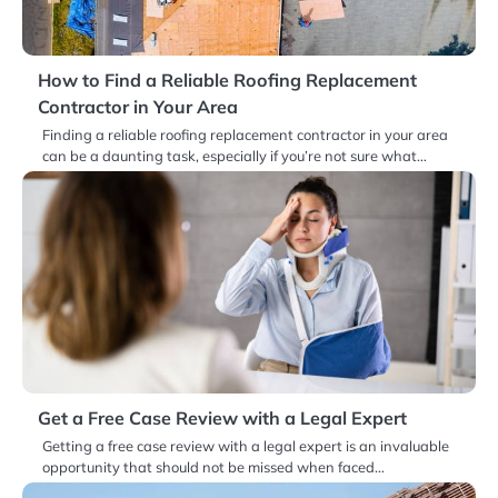
How to Find a Reliable Roofing Replacement
Contractor in Your Area
Finding a reliable roofing replacement contractor in your area
can be a daunting task, especially if you’re not sure what…
Get a Free Case Review with a Legal Expert
Getting a free case review with a legal expert is an invaluable
opportunity that should not be missed when faced…