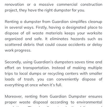
renovation or a massive commercial construction
project, they have the right dumpster for you.
Renting a dumpster from Guardian simplifies cleanup
in several ways. Firstly, having a designated place to
dispose of all waste materials keeps your worksite
organized and safe. It eliminates hazards such as
scattered debris that could cause accidents or delay
work progress.
Secondly, using Guardian’s dumpsters saves time and
effort on transportation. Instead of making multiple
trips to local dumps or recycling centers with smaller
loads of trash, you can conveniently dispose of
everything at once when it’s full.
Moreover, renting from Guardian Dumpster ensures
proper waste disposal according to environmental