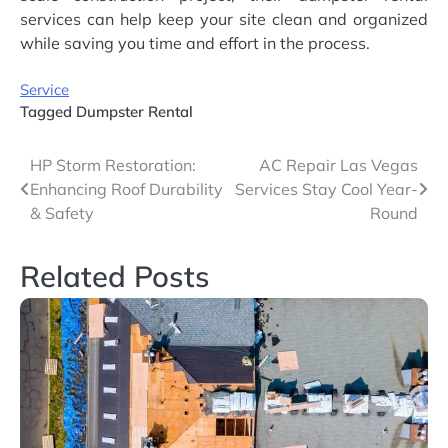
services can help keep your site clean and organized
while saving you time and effort in the process.
Service
Tagged
Dumpster Rental
Post
HP Storm Restoration:
AC Repair Las Vegas
Enhancing Roof Durability
Services Stay Cool Year-
navigation
& Safety
Round
Related Posts