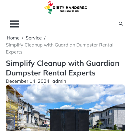
Skip
to
content
Home
Service
Simplify Cleanup with Guardian Dumpster Rental
Experts
Simplify Cleanup with Guardian
Dumpster Rental Experts
December 14, 2024
admin