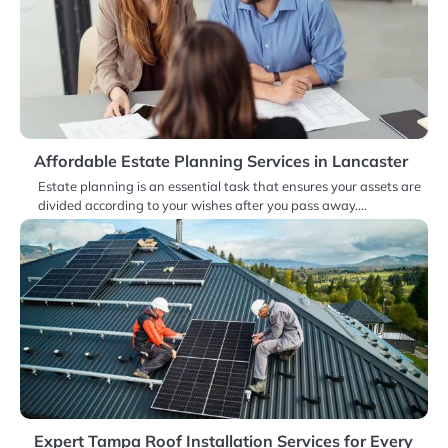
Affordable Estate Planning Services in Lancaster
Estate planning is an essential task that ensures your assets are
divided according to your wishes after you pass away.…
Expert Tampa Roof Installation Services for Every