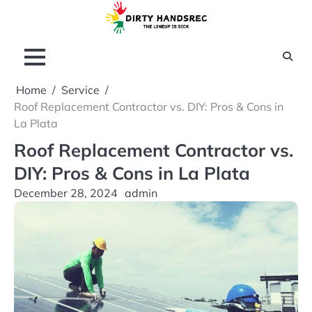
Skip
to
content
Home
Service
Roof Replacement Contractor vs. DIY: Pros & Cons in
La Plata
Roof Replacement Contractor vs.
DIY: Pros & Cons in La Plata
December 28, 2024
admin