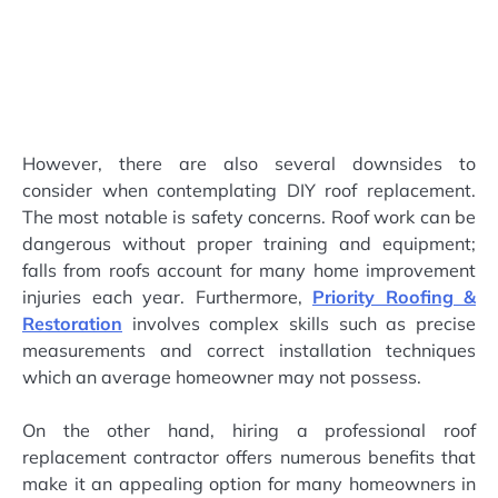
However, there are also several downsides to
consider when contemplating DIY roof replacement.
The most notable is safety concerns. Roof work can be
dangerous without proper training and equipment;
falls from roofs account for many home improvement
injuries each year. Furthermore,
Priority Roofing &
Restoration
involves complex skills such as precise
measurements and correct installation techniques
which an average homeowner may not possess.
On the other hand, hiring a professional roof
replacement contractor offers numerous benefits that
make it an appealing option for many homeowners in