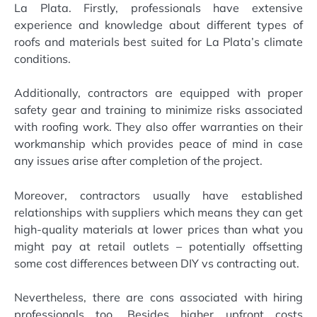
La Plata. Firstly, professionals have extensive
experience and knowledge about different types of
roofs and materials best suited for La Plata’s climate
conditions.
Additionally, contractors are equipped with proper
safety gear and training to minimize risks associated
with roofing work. They also offer warranties on their
workmanship which provides peace of mind in case
any issues arise after completion of the project.
Moreover, contractors usually have established
relationships with suppliers which means they can get
high-quality materials at lower prices than what you
might pay at retail outlets – potentially offsetting
some cost differences between DIY vs contracting out.
Nevertheless, there are cons associated with hiring
professionals too. Besides higher upfront costs