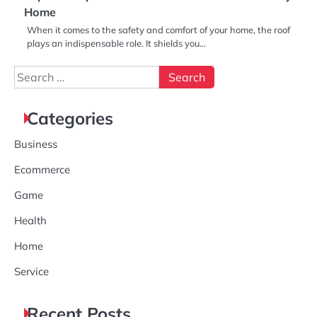
Home
When it comes to the safety and comfort of your home, the roof
plays an indispensable role. It shields you…
Search
for:
Categories
Business
Ecommerce
Game
Health
Home
Service
Recent Posts