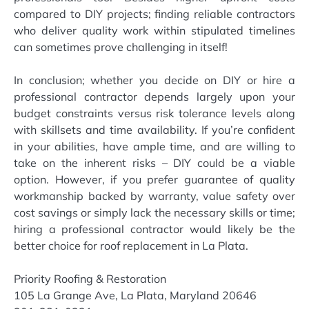
compared to DIY projects; finding reliable contractors
who deliver quality work within stipulated timelines
can sometimes prove challenging in itself!
In conclusion; whether you decide on DIY or hire a
professional contractor depends largely upon your
budget constraints versus risk tolerance levels along
with skillsets and time availability. If you’re confident
in your abilities, have ample time, and are willing to
take on the inherent risks – DIY could be a viable
option. However, if you prefer guarantee of quality
workmanship backed by warranty, value safety over
cost savings or simply lack the necessary skills or time;
hiring a professional contractor would likely be the
better choice for roof replacement in La Plata.
Priority Roofing & Restoration
105 La Grange Ave, La Plata, Maryland 20646