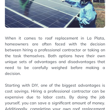
When it comes to roof replacement in La Plata,
homeowners are often faced with the decision
between hiring a professional contractor or taking on
the task themselves. Both options have their own
unique sets of advantages and disadvantages that
need to be carefully weighed before making a
decision.
Starting with DIY, one of the biggest advantages is
cost savings. Hiring a professional contractor can be
expensive due to labor costs. By doing the job
yourself, you can save a significant amount of money.
Additionally, completing your own roof replacement