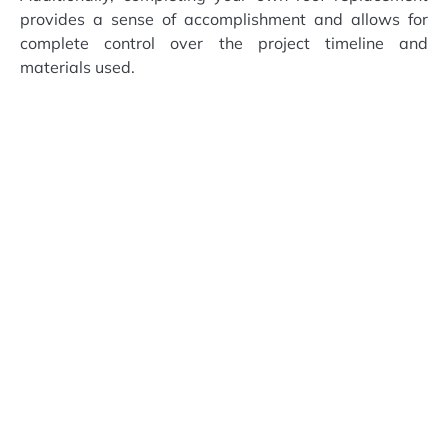
provides a sense of accomplishment and allows for
complete control over the project timeline and
materials used.