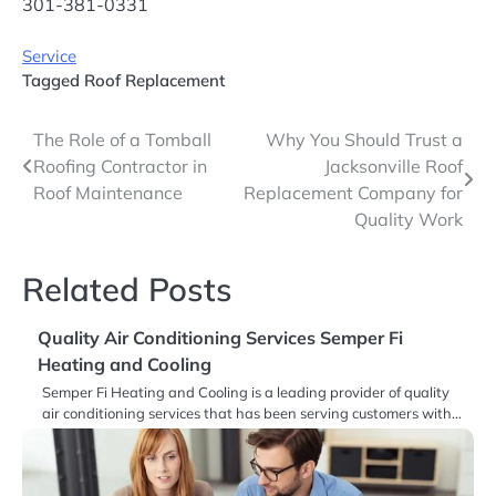
301-381-0331
Service
Tagged
Roof Replacement
Post
The Role of a Tomball
Why You Should Trust a
Roofing Contractor in
Jacksonville Roof
navigation
Roof Maintenance
Replacement Company for
Quality Work
Related Posts
Quality Air Conditioning Services Semper Fi
Heating and Cooling
Semper Fi Heating and Cooling is a leading provider of quality
air conditioning services that has been serving customers with…