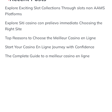
Explore Exciting Slot Collections Through slots non AAMS
Platforms
Explore Siti casino con prelievo immediato Choosing the
Right Site
Top Reasons to Choose the Meilleur Casino en Ligne
Start Your Casino En Ligne Journey with Confidence
The Complete Guide to a meilleur casino en ligne