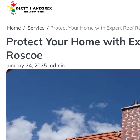
Skip
to
content
Home
Service
Protect Your Home with Expert Roof R
Protect Your Home with E
Roscoe
January 24, 2025
admin