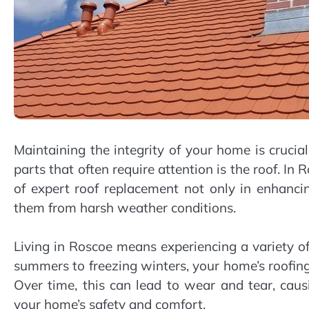
Maintaining the integrity of your home is crucial
parts that often require attention is the roof. 
of expert roof replacement not only in enhancin
them from harsh weather conditions.
Living in Roscoe means experiencing a variety 
summers to freezing winters, your home’s roofin
Over time, this can lead to wear and tear, cau
your home’s safety and comfort.