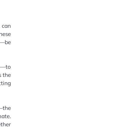
 can
hese
fs—be
n—to
s the
tting
—the
mate.
ether