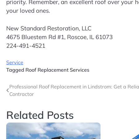
priority. Remember, an excellent roof over your
your loved ones.
New Standard Restoration, LLC
4675 Bluestem Rd #1, Roscoe, IL 61073
224-491-4521
Service
Tagged
Roof Replacement Services
Post
Professional Roof Replacement in Lindstrom: Get a Reli
Contractor
navigation
Related Posts