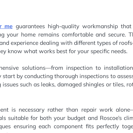
ar me
guarantees high-quality workmanship that
ing your home remains comfortable and secure. T
and experience dealing with different types of roo
—they know what works best for your specific needs.
hensive solutions—from inspection to installatio
y start by conducting thorough inspections to asses
g issues such as leaks, damaged shingles or tiles, ro
ent is necessary rather than repair work alone
als suitable for both your budget and Roscoe’s cli
niques ensuring each component fits perfectly tog