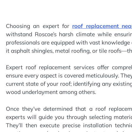
Choosing an expert for
roof replacement ne
withstand Roscoe’s harsh climate while ensur
professionals are equipped with vast knowledge 
it asphalt shingles, metal roofing, or tile roofs
Expert roof replacement services offer compre
ensure every aspect is covered meticulously. The
current state of your roof; identifying any existin
wood underlayment among others.
Once they’ve determined that a roof replacem
experts will guide you through selecting materi
They’ll then execute precise installation tech