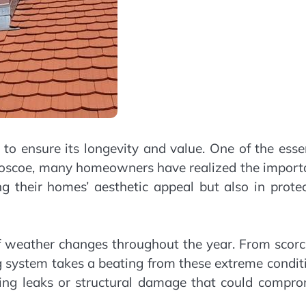
 to ensure its longevity and value. One of the esse
In Roscoe, many homeowners have realized the impor
g their homes’ aesthetic appeal but also in prote
of weather changes throughout the year. From scor
g system takes a beating from these extreme condit
sing leaks or structural damage that could compro