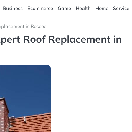
Business
Ecommerce
Game
Health
Home
Service
eplacement in Roscoe
xpert Roof Replacement in