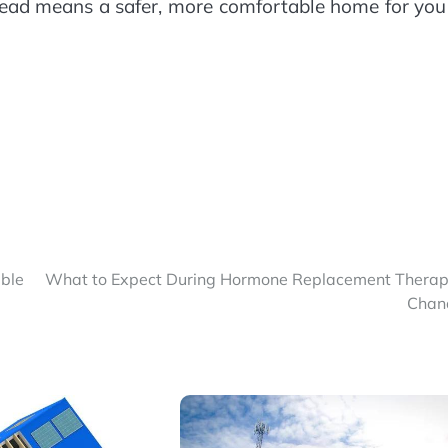
 head means a safer, more comfortable home for yo
able
What to Expect During Hormone Replacement Therap
Chan