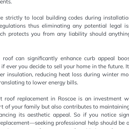
ents.
 strictly to local building codes during installat
gulations thus eliminating any potential legal is
ich protects you from any liability should anythi
 roof can significantly enhance curb appeal boos
f ever you decide to sell your home in the future. I
ter insulation, reducing heat loss during winter m
slating to lower energy bills.
rt roof replacement in Roscoe is an investment w
t of your family but also contributes to maintainin
ancing its aesthetic appeal. So if you notice sig
a replacement—seeking professional help should be 