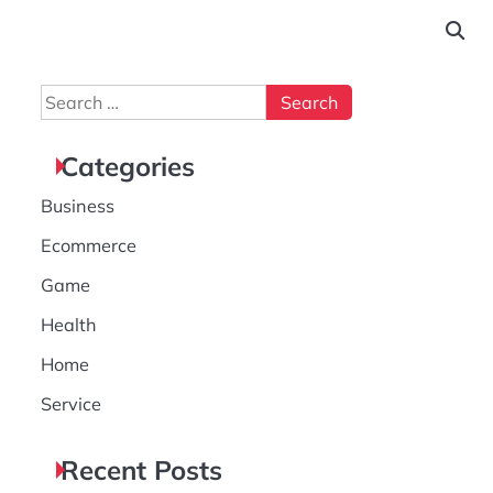
Search
for:
Categories
Business
Ecommerce
Game
Health
Home
Service
Recent Posts