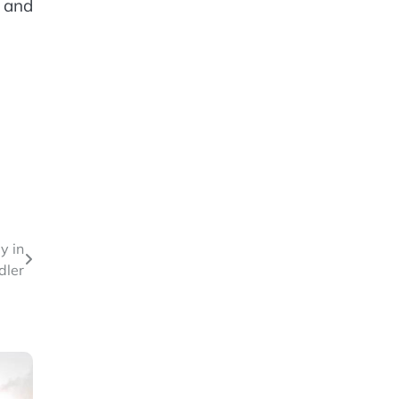
u and
y in
dler