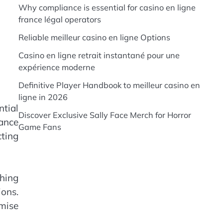
Why compliance is essential for casino en ligne
france légal operators
Reliable meilleur casino en ligne Options
Casino en ligne retrait instantané pour une
expérience moderne
Definitive Player Handbook to meilleur casino en
ligne in 2026
ntial
Discover Exclusive Sally Face Merch for Horror
tance
Game Fans
cting
ching
ions.
mise