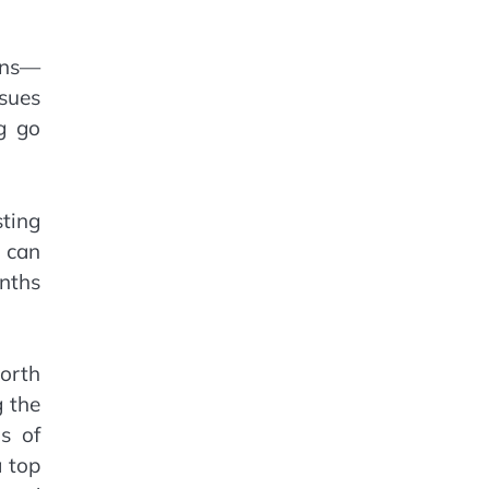
ions—
sues
ng go
ting
t can
onths
orth
g the
ns of
a top