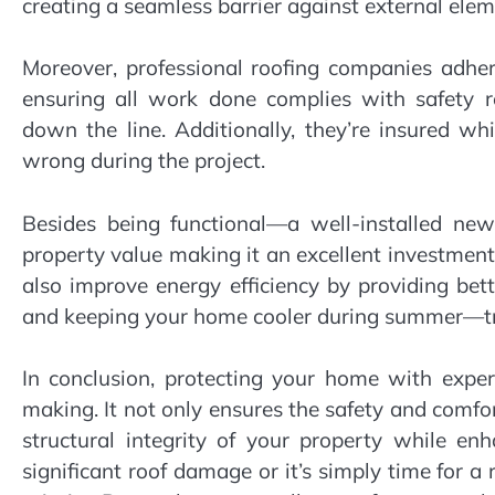
creating a seamless barrier against external elem
Moreover, professional roofing companies adhere
ensuring all work done complies with safety re
down the line. Additionally, they’re insured wh
wrong during the project.
Besides being functional—a well-installed new
property value making it an excellent investment i
also improve energy efficiency by providing bet
and keeping your home cooler during summer—tran
In conclusion, protecting your home with expe
making. It not only ensures the safety and comfor
structural integrity of your property while enh
significant roof damage or it’s simply time for 