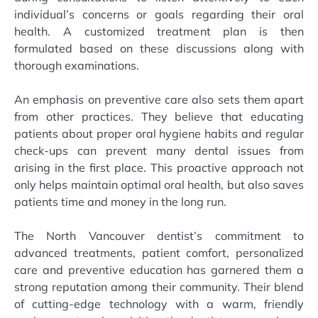
individual’s concerns or goals regarding their oral
health. A customized treatment plan is then
formulated based on these discussions along with
thorough examinations.
An emphasis on preventive care also sets them apart
from other practices. They believe that educating
patients about proper oral hygiene habits and regular
check-ups can prevent many dental issues from
arising in the first place. This proactive approach not
only helps maintain optimal oral health, but also saves
patients time and money in the long run.
The North Vancouver dentist’s commitment to
advanced treatments, patient comfort, personalized
care and preventive education has garnered them a
strong reputation among their community. Their blend
of cutting-edge technology with a warm, friendly