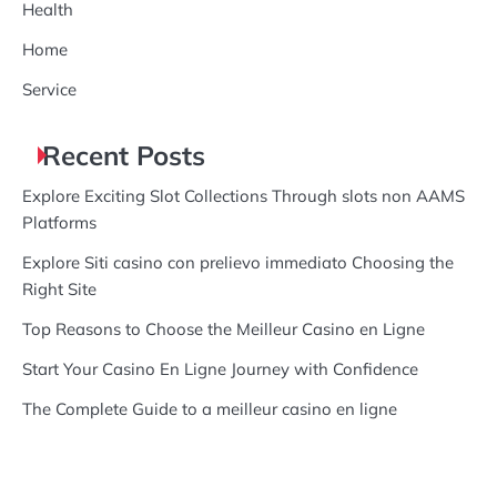
Health
Home
Service
Recent Posts
Explore Exciting Slot Collections Through slots non AAMS
Platforms
Explore Siti casino con prelievo immediato Choosing the
Right Site
Top Reasons to Choose the Meilleur Casino en Ligne
Start Your Casino En Ligne Journey with Confidence
The Complete Guide to a meilleur casino en ligne