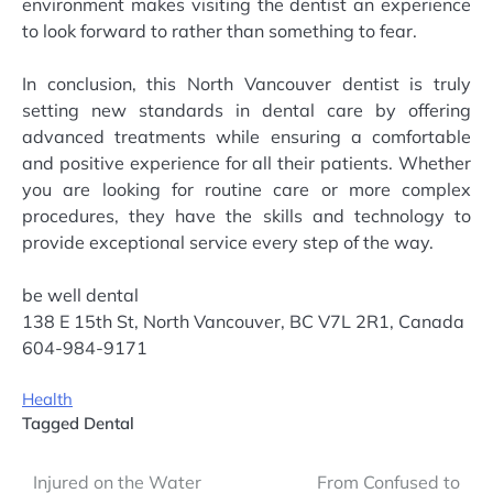
environment makes visiting the dentist an experience
to look forward to rather than something to fear.
In conclusion, this North Vancouver dentist is truly
setting new standards in dental care by offering
advanced treatments while ensuring a comfortable
and positive experience for all their patients. Whether
you are looking for routine care or more complex
procedures, they have the skills and technology to
provide exceptional service every step of the way.
be well dental
138 E 15th St, North Vancouver, BC V7L 2R1, Canada
604-984-9171
Health
Tagged
Dental
Post
Injured on the Water
From Confused to