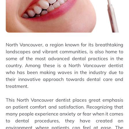
North Vancouver, a region known for its breathtaking
landscapes and vibrant communities, is also home to
some of the most advanced dental practices in the
country. Among these is a North Vancouver dentist
who has been making waves in the industry due to
their innovative approach towards dental care and
treatment.
This North Vancouver dentist places great emphasis
on patient comfort and satisfaction. Recognizing that
many people experience anxiety or fear when it comes
to dental procedures, they have created an
environment where patients can feel at ease. The