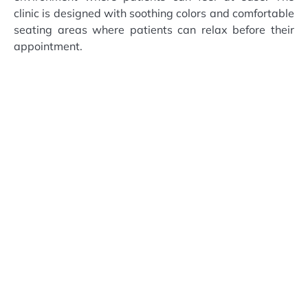
clinic is designed with soothing colors and comfortable
seating areas where patients can relax before their
appointment.