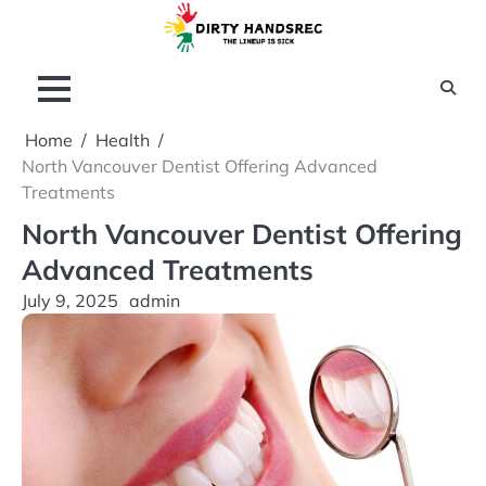
Skip
to
content
Home
Health
North Vancouver Dentist Offering Advanced
Treatments
North Vancouver Dentist Offering
Advanced Treatments
July 9, 2025
admin