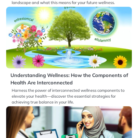
landscape and what this means for your future wellness.
Understanding Wellness: How the Components of
Health Are Interconnected
Harness the power of interconnected wellness components to
elevate your health—discover the essential strategies for
achieving true balance in your life.