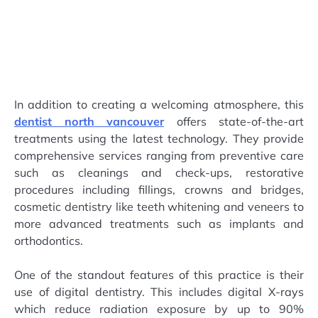
In addition to creating a welcoming atmosphere, this
dentist north vancouver
offers state-of-the-art
treatments using the latest technology. They provide
comprehensive services ranging from preventive care
such as cleanings and check-ups, restorative
procedures including fillings, crowns and bridges,
cosmetic dentistry like teeth whitening and veneers to
more advanced treatments such as implants and
orthodontics.
One of the standout features of this practice is their
use of digital dentistry. This includes digital X-rays
which reduce radiation exposure by up to 90%