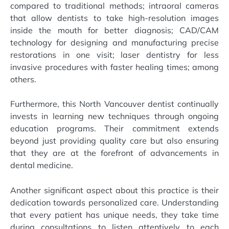
compared to traditional methods; intraoral cameras
that allow dentists to take high-resolution images
inside the mouth for better diagnosis; CAD/CAM
technology for designing and manufacturing precise
restorations in one visit; laser dentistry for less
invasive procedures with faster healing times; among
others.
Furthermore, this North Vancouver dentist continually
invests in learning new techniques through ongoing
education programs. Their commitment extends
beyond just providing quality care but also ensuring
that they are at the forefront of advancements in
dental medicine.
Another significant aspect about this practice is their
dedication towards personalized care. Understanding
that every patient has unique needs, they take time
during consultations to listen attentively to each