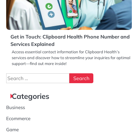
Get in Touch: Clipboard Health Phone Number and
Services Explained
Access essential contact information for Clipboard Health’s
services and discover how to streamline your inquiries for optimal
support—find out more inside!
Search
for:
Categories
Business
Ecommerce
Game