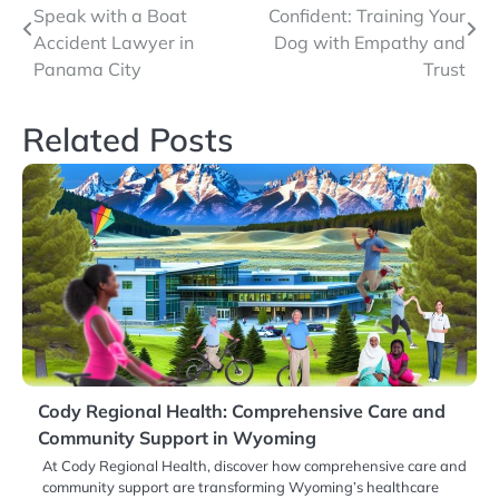
Speak with a Boat
Confident: Training Your
navigation
Accident Lawyer in
Dog with Empathy and
Panama City
Trust
Related Posts
Cody Regional Health: Comprehensive Care and
Community Support in Wyoming
At Cody Regional Health, discover how comprehensive care and
community support are transforming Wyoming’s healthcare