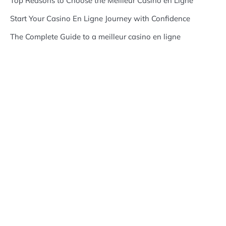
Top Reasons to Choose the Meilleur Casino en Ligne
Start Your Casino En Ligne Journey with Confidence
The Complete Guide to a meilleur casino en ligne