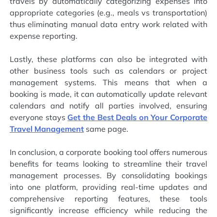
travels by automatically categorizing expenses into
appropriate categories (e.g., meals vs transportation)
thus eliminating manual data entry work related with
expense reporting.
Lastly, these platforms can also be integrated with
other business tools such as calendars or project
management systems. This means that when a
booking is made, it can automatically update relevant
calendars and notify all parties involved, ensuring
everyone stays
Get the Best Deals on Your Corporate
Travel Management
same page.
In conclusion, a corporate booking tool offers numerous
benefits for teams looking to streamline their travel
management processes. By consolidating bookings
into one platform, providing real-time updates and
comprehensive reporting features, these tools
significantly increase efficiency while reducing the