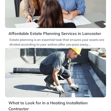
Affordable Estate Planning Services in Lancaster
Estate planning is an essential task that ensures your assets are
divided according to your wishes after you pass away.…
What to Look for in a Heating Installation
Contractor