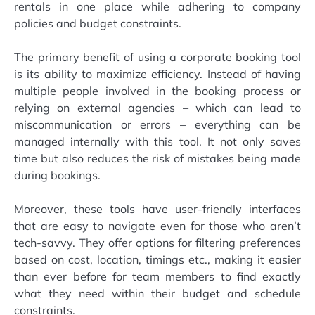
rentals in one place while adhering to company
policies and budget constraints.
The primary benefit of using a corporate booking tool
is its ability to maximize efficiency. Instead of having
multiple people involved in the booking process or
relying on external agencies – which can lead to
miscommunication or errors – everything can be
managed internally with this tool. It not only saves
time but also reduces the risk of mistakes being made
during bookings.
Moreover, these tools have user-friendly interfaces
that are easy to navigate even for those who aren’t
tech-savvy. They offer options for filtering preferences
based on cost, location, timings etc., making it easier
than ever before for team members to find exactly
what they need within their budget and schedule
constraints.