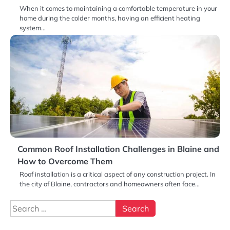
When it comes to maintaining a comfortable temperature in your
home during the colder months, having an efficient heating
system…
Common Roof Installation Challenges in Blaine and
How to Overcome Them
Roof installation is a critical aspect of any construction project. In
the city of Blaine, contractors and homeowners often face…
Search
for: