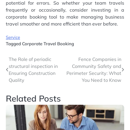
potential for errors. So whether your team travels
frequently or occasionally, consider investing in a
corporate booking tool to make managing business
travel smoother and more efficient than ever before.
Service
Tagged
Corporate Travel Booking
Post
The Role of periodic
Fence Companies in
structural inspection in
Community Safety and
navigation
Ensuring Construction
Perimeter Security: What
Quality
You Need to Know
Related Posts