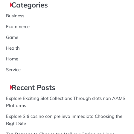
Categories
Business
Ecommerce
Game
Health
Home
Service
Recent Posts
Explore Exciting Slot Collections Through slots non AAMS
Platforms
Explore Siti casino con prelievo immediato Choosing the
Right Site