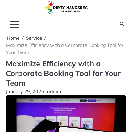
Skip
to
content
Home
Service
Maximize Efficiency with a Corporate Booking Tool for
Your Team
Maximize Efficiency with a
Corporate Booking Tool for Your
Team
January 29, 2025
admin