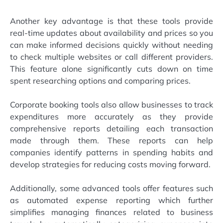
Another key advantage is that these tools provide
real-time updates about availability and prices so you
can make informed decisions quickly without needing
to check multiple websites or call different providers.
This feature alone significantly cuts down on time
spent researching options and comparing prices.
Corporate booking tools also allow businesses to track
expenditures more accurately as they provide
comprehensive reports detailing each transaction
made through them. These reports can help
companies identify patterns in spending habits and
develop strategies for reducing costs moving forward.
Additionally, some advanced tools offer features such
as automated expense reporting which further
simplifies managing finances related to business