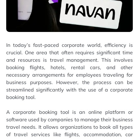
In today’s fast-paced corporate world, efficiency is
crucial. One area that often requires significant time
and resources is travel management. This involves
booking flights, hotels, rental cars, and other
necessary arrangements for employees traveling for
business purposes. However, the process can be
streamlined significantly with the use of a corporate
booking tool.
A corporate booking tool is an online platform or
software used by companies to manage their business
travel needs. It allows organizations to book all types
of travel services like flights, accommodation, car