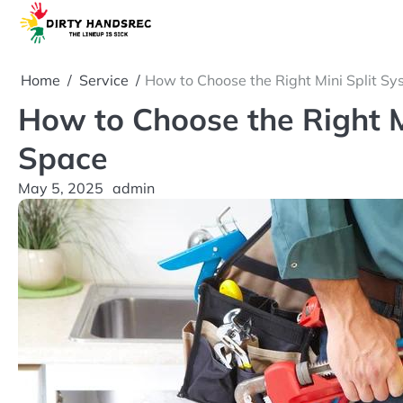
Skip
to
content
Home
Service
How to Choose the Right Mini Split Sy
How to Choose the Right M
Space
May 5, 2025
admin