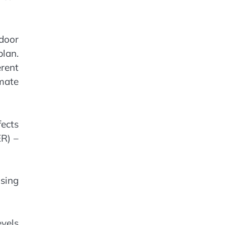
ndoor
plan.
erent
imate
fects
ER) –
using
evels