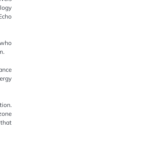
logy
Echo
s who
m.
nance
ergy
tion.
 zone
that