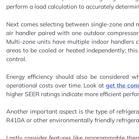
perform a load calculation to accurately determi
Next comes selecting between single-zone and mu
air handler paired with one outdoor compressor 
Multi-zone units have multiple indoor handlers 
areas to be cooled or heated independently; this
control.
Energy efficiency should also be considered wh
operational costs over time. Look at
get the com
higher SEER ratings indicate more efficient perfo
Another important aspect is the type of refriger
R410A or other environmentally friendly refrigera
Lastly consider features like programmable ther