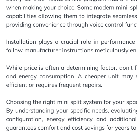
when making your choice. Some modern mini-spl
capabilities allowing them to integrate seaml
providing convenience through voice control funct
Installation plays a crucial role in performanc
follow manufacturer instructions meticulously en
While price is often a determining factor, don’t
and energy consumption. A cheaper unit may en
efficient or requires frequent repairs.
Choosing the right mini split system for your spa
By understanding your specific needs, evaluating
configuration, energy efficiency and addition
guarantees comfort and cost savings for years t