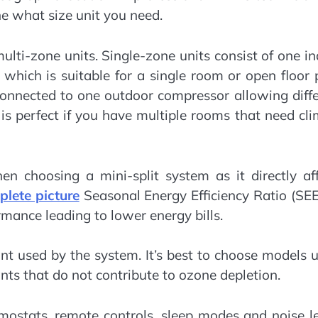
ne what size unit you need.
lti-zone units. Single-zone units consist of one i
which is suitable for a single room or open floor 
connected to one outdoor compressor allowing diff
 is perfect if you have multiple rooms that need cl
en choosing a mini-split system as it directly af
plete picture
Seasonal Energy Efficiency Ratio (SE
rmance leading to lower energy bills.
ant used by the system. It’s best to choose models 
nts that do not contribute to ozone depletion.
mostats, remote controls, sleep modes and noise l