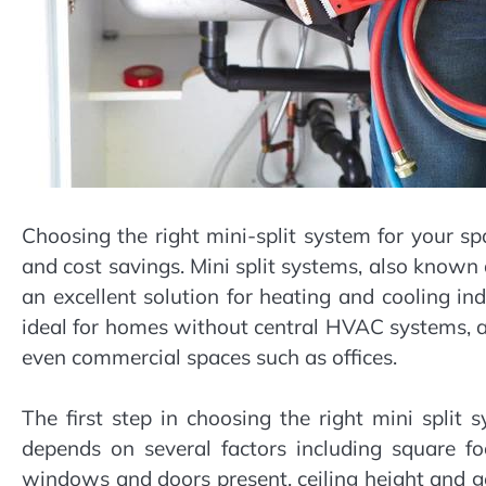
Choosing the right mini-split system for your sp
and cost savings. Mini split systems, also known 
an excellent solution for heating and cooling in
ideal for homes without central HVAC systems, a
even commercial spaces such as offices.
The first step in choosing the right mini split 
depends on several factors including square fo
windows and doors present, ceiling height and g