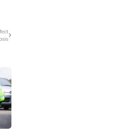
fect
asis