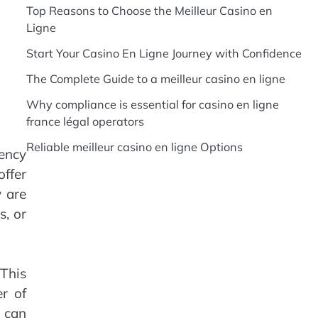
Top Reasons to Choose the Meilleur Casino en
Ligne
Start Your Casino En Ligne Journey with Confidence
The Complete Guide to a meilleur casino en ligne
Why compliance is essential for casino en ligne
france légal operators
Reliable meilleur casino en ligne Options
iency
offer
y are
s, or
 This
er of
n can