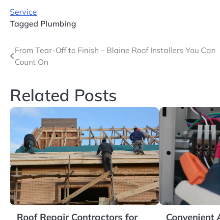
Service
Tagged
Plumbing
Post
From Tear-Off to Finish – Blaine Roof Installers You Can
Count On
navigation
Related Posts
Roof Repair Contractors for
Convenient 