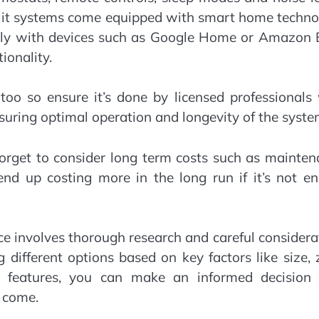
it systems come equipped with smart home techno
essly with devices such as Google Home or Amazon 
ionality.
e too so ensure it’s done by licensed professional
suring optimal operation and longevity of the syste
 forget to consider long term costs such as mainte
d up costing more in the long run if it’s not en
ce involves thorough research and careful considera
 different options based on key factors like size,
al features, you can make an informed decision 
o come.