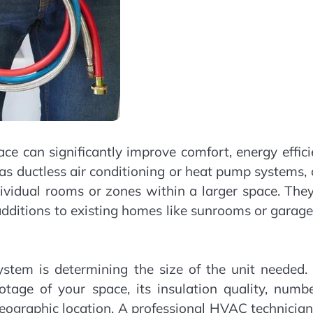
ace can significantly improve comfort, energy effic
as ductless air conditioning or heat pump systems, 
dividual rooms or zones within a larger space. The
dditions to existing homes like sunrooms or garage
system is determining the size of the unit needed.
otage of your space, its insulation quality, numb
eographic location. A professional HVAC technicia