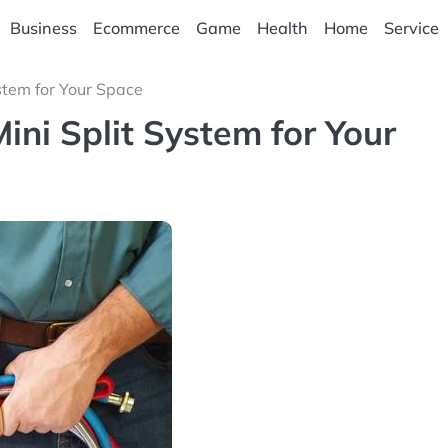
Business
Ecommerce
Game
Health
Home
Service
stem for Your Space
ini Split System for Your