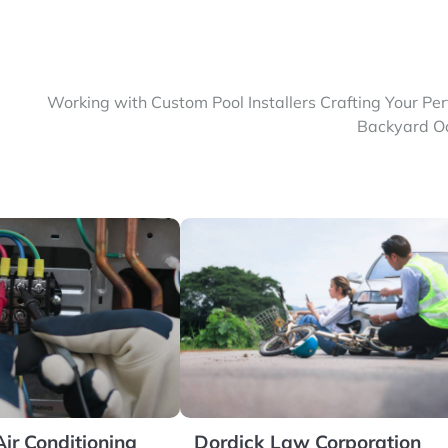
Working with Custom Pool Installers Crafting Your Per
Backyard O
Air Conditioning
Dordick Law Corporation