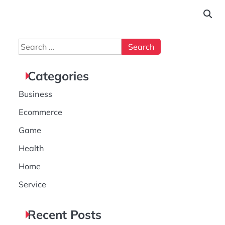
Search
for:
Categories
Business
Ecommerce
Game
Health
Home
Service
Recent Posts