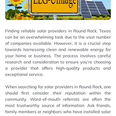
Finding reliable solar providers in Round Rock, Texas
can be an overwhelming task due to the vast number
of companies available. However, it is a crucial step
towards harnessing clean and renewable energy for
your home or business. The process involves careful
research and consideration to ensure you’re choosing
a provider that offers high-quality products and
exceptional service.
When searching for solar providers in Round Rock, one
should first consider their reputation within the
community. Word-of-mouth referrals are often the
most trustworthy source of information. Ask friends,
family members or neighbors who have installed solar