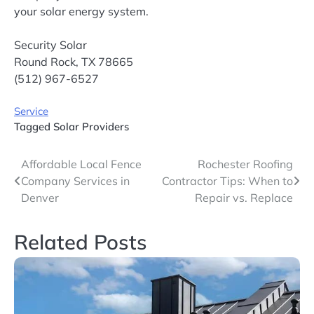
your solar energy system.
Security Solar
Round Rock, TX 78665
(512) 967-6527
Service
Tagged
Solar Providers
Post
Affordable Local Fence
Rochester Roofing
Company Services in
Contractor Tips: When to
navigation
Denver
Repair vs. Replace
Related Posts