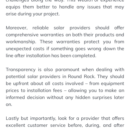
equips them better to handle any issues that may
arise during your project.
Moreover, reliable solar providers should offer
comprehensive warranties on both their products and
workmanship. These warranties protect you from
unexpected costs if something goes wrong down the
line after installation has been completed.
Transparency is also paramount when dealing with
potential solar providers in Round Rock. They should
be upfront about all costs involved – from equipment
prices to installation fees – allowing you to make an
informed decision without any hidden surprises later
on.
Lastly but importantly, look for a provider that offers
excellent customer service before, during, and after