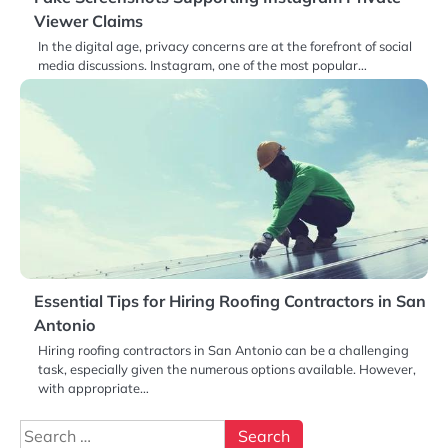
Viewer Claims
In the digital age, privacy concerns are at the forefront of social
media discussions. Instagram, one of the most popular…
Essential Tips for Hiring Roofing Contractors in San
Antonio
Hiring roofing contractors in San Antonio can be a challenging
task, especially given the numerous options available. However,
with appropriate…
Search