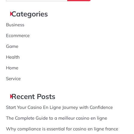
for:
Categories
Business
Ecommerce
Game
Health
Home
Service
Recent Posts
Start Your Casino En Ligne Journey with Confidence
The Complete Guide to a meilleur casino en ligne
Why compliance is essential for casino en ligne france