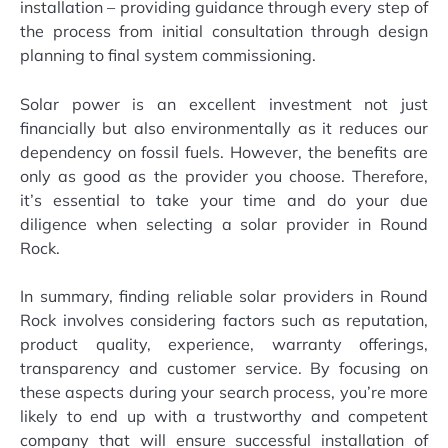
installation – providing guidance through every step of
the process from initial consultation through design
planning to final system commissioning.
Solar power is an excellent investment not just
financially but also environmentally as it reduces our
dependency on fossil fuels. However, the benefits are
only as good as the provider you choose. Therefore,
it’s essential to take your time and do your due
diligence when selecting a solar provider in Round
Rock.
In summary, finding reliable solar providers in Round
Rock involves considering factors such as reputation,
product quality, experience, warranty offerings,
transparency and customer service. By focusing on
these aspects during your search process, you’re more
likely to end up with a trustworthy and competent
company that will ensure successful installation of