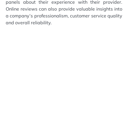
panels about their experience with their provider.
Online reviews can also provide valuable insights into
a company’s professionalism, customer service quality
and overall reliability.