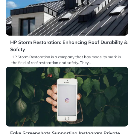
HP Storm Restoration: Enhancing Roof Durability &
Safety
HP Storm Restoration is a company that has made its mark in
the field of roof restoration and safety. They…
Fake Screenshots Supporting Instagram Private