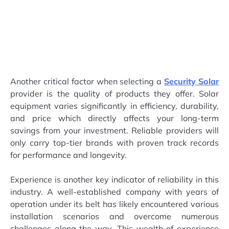
Another critical factor when selecting a
Security Solar
provider is the quality of products they offer. Solar
equipment varies significantly in efficiency, durability,
and price which directly affects your long-term
savings from your investment. Reliable providers will
only carry top-tier brands with proven track records
for performance and longevity.
Experience is another key indicator of reliability in this
industry. A well-established company with years of
operation under its belt has likely encountered various
installation scenarios and overcome numerous
challenges along the way. This wealth of experience