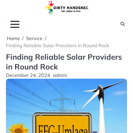
Skip
to
content
Home
Service
Finding Reliable Solar Providers in Round Rock
Finding Reliable Solar Providers
in Round Rock
December 24, 2024
admin