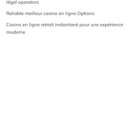
légal operators
Reliable meilleur casino en ligne Options
Casino en ligne retrait instantané pour une expérience
moderne