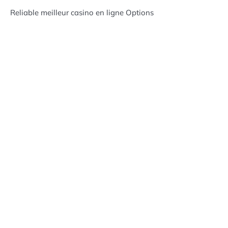
Reliable meilleur casino en ligne Options