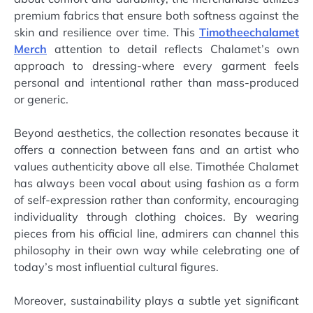
premium fabrics that ensure both softness against the
skin and resilience over time. This
Timotheechalamet
Merch
attention to detail reflects Chalamet’s own
approach to dressing-where every garment feels
personal and intentional rather than mass-produced
or generic.
Beyond aesthetics, the collection resonates because it
offers a connection between fans and an artist who
values authenticity above all else. Timothée Chalamet
has always been vocal about using fashion as a form
of self-expression rather than conformity, encouraging
individuality through clothing choices. By wearing
pieces from his official line, admirers can channel this
philosophy in their own way while celebrating one of
today’s most influential cultural figures.
Moreover, sustainability plays a subtle yet significant