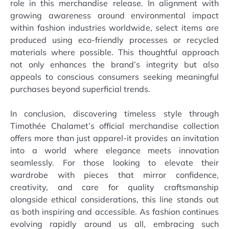
role in this merchandise release. In alignment with
growing awareness around environmental impact
within fashion industries worldwide, select items are
produced using eco-friendly processes or recycled
materials where possible. This thoughtful approach
not only enhances the brand’s integrity but also
appeals to conscious consumers seeking meaningful
purchases beyond superficial trends.
In conclusion, discovering timeless style through
Timothée Chalamet’s official merchandise collection
offers more than just apparel-it provides an invitation
into a world where elegance meets innovation
seamlessly. For those looking to elevate their
wardrobe with pieces that mirror confidence,
creativity, and care for quality craftsmanship
alongside ethical considerations, this line stands out
as both inspiring and accessible. As fashion continues
evolving rapidly around us all, embracing such