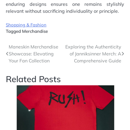
enduring designs ensures one remains stylishly
relevant without sacrificing individuality or principle.
Shopping & Fashion
Tagged
Merchandise
Post
Maneskin Merchandise
Exploring the Authenticity
Showcase: Elevating
of Janniksinner Merch: A
navigation
Your Fan Collection
Comprehensive Guide
Related Posts