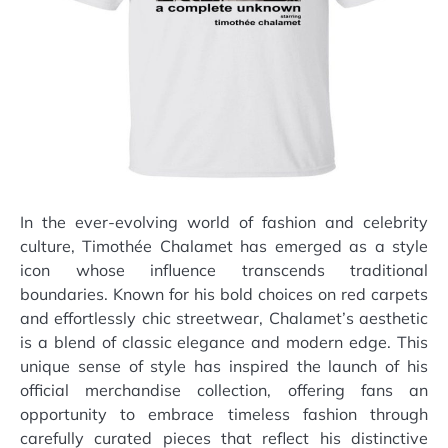
In the ever-evolving world of fashion and celebrity
culture, Timothée Chalamet has emerged as a style
icon whose influence transcends traditional
boundaries. Known for his bold choices on red carpets
and effortlessly chic streetwear, Chalamet’s aesthetic
is a blend of classic elegance and modern edge. This
unique sense of style has inspired the launch of his
official merchandise collection, offering fans an
opportunity to embrace timeless fashion through
carefully curated pieces that reflect his distinctive