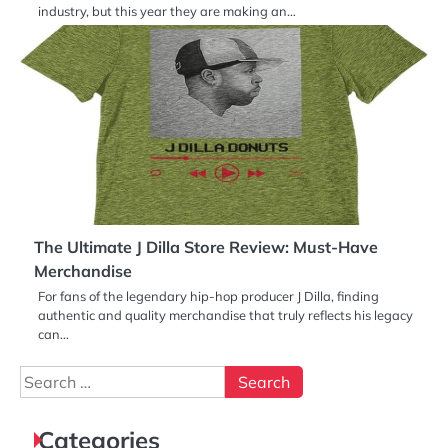
industry, but this year they are making an…
The Ultimate J Dilla Store Review: Must-Have
Merchandise
For fans of the legendary hip-hop producer J Dilla, finding
authentic and quality merchandise that truly reflects his legacy
can…
Search
for:
Categories