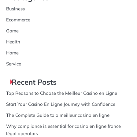
Business
Ecommerce
Game
Health
Home
Service
Recent Posts
Top Reasons to Choose the Meilleur Casino en Ligne
Start Your Casino En Ligne Journey with Confidence
The Complete Guide to a meilleur casino en ligne
Why compliance is essential for casino en ligne france
légal operators