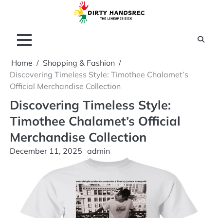
Skip
to
content
Home
Shopping & Fashion
Discovering Timeless Style: Timothee Chalamet’s
Official Merchandise Collection
Discovering Timeless Style:
Timothee Chalamet’s Official
Merchandise Collection
December 11, 2025
admin