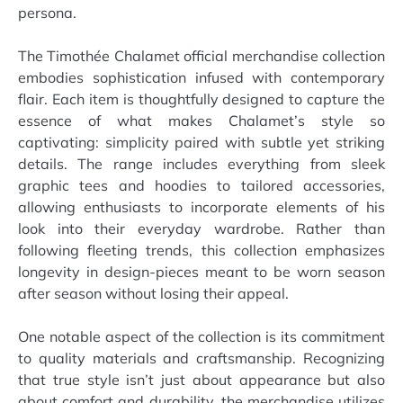
persona.
The Timothée Chalamet official merchandise collection
embodies sophistication infused with contemporary
flair. Each item is thoughtfully designed to capture the
essence of what makes Chalamet’s style so
captivating: simplicity paired with subtle yet striking
details. The range includes everything from sleek
graphic tees and hoodies to tailored accessories,
allowing enthusiasts to incorporate elements of his
look into their everyday wardrobe. Rather than
following fleeting trends, this collection emphasizes
longevity in design-pieces meant to be worn season
after season without losing their appeal.
One notable aspect of the collection is its commitment
to quality materials and craftsmanship. Recognizing
that true style isn’t just about appearance but also
about comfort and durability, the merchandise utilizes