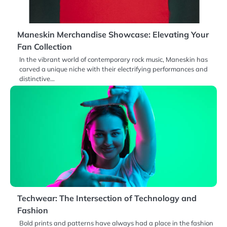
Maneskin Merchandise Showcase: Elevating Your
Fan Collection
In the vibrant world of contemporary rock music, Maneskin has
carved a unique niche with their electrifying performances and
distinctive…
Techwear: The Intersection of Technology and
Fashion
Bold prints and patterns have always had a place in the fashion