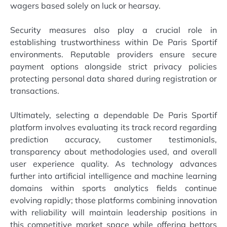
wagers based solely on luck or hearsay.
Security measures also play a crucial role in
establishing trustworthiness within De Paris Sportif
environments. Reputable providers ensure secure
payment options alongside strict privacy policies
protecting personal data shared during registration or
transactions.
Ultimately, selecting a dependable De Paris Sportif
platform involves evaluating its track record regarding
prediction accuracy, customer testimonials,
transparency about methodologies used, and overall
user experience quality. As technology advances
further into artificial intelligence and machine learning
domains within sports analytics fields continue
evolving rapidly; those platforms combining innovation
with reliability will maintain leadership positions in
this competitive market space while offering bettors