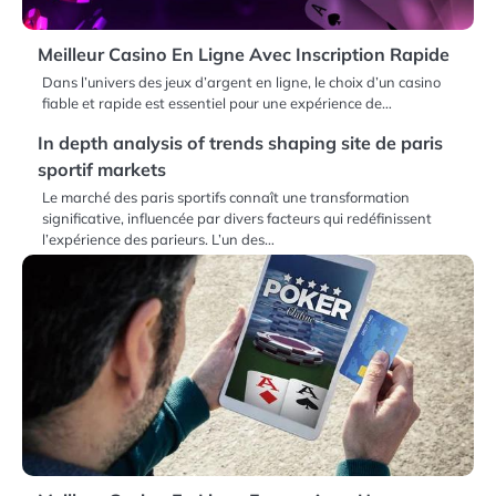
Meilleur Casino En Ligne Avec Inscription Rapide
Dans l’univers des jeux d’argent en ligne, le choix d’un casino
fiable et rapide est essentiel pour une expérience de…
In depth analysis of trends shaping site de paris
sportif markets
Le marché des paris sportifs connaît une transformation
significative, influencée par divers facteurs qui redéfinissent
l’expérience des parieurs. L’un des…