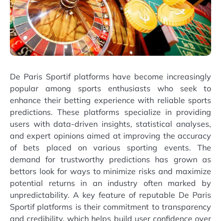
De Paris Sportif platforms have become increasingly
popular among sports enthusiasts who seek to
enhance their betting experience with reliable sports
predictions. These platforms specialize in providing
users with data-driven insights, statistical analyses,
and expert opinions aimed at improving the accuracy
of bets placed on various sporting events. The
demand for trustworthy predictions has grown as
bettors look for ways to minimize risks and maximize
potential returns in an industry often marked by
unpredictability. A key feature of reputable De Paris
Sportif platforms is their commitment to transparency
and credibility, which helps build user confidence over