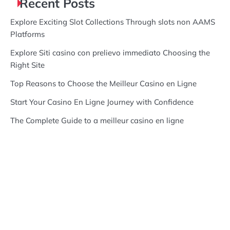
Recent Posts
Explore Exciting Slot Collections Through slots non AAMS
Platforms
Explore Siti casino con prelievo immediato Choosing the
Right Site
Top Reasons to Choose the Meilleur Casino en Ligne
Start Your Casino En Ligne Journey with Confidence
The Complete Guide to a meilleur casino en ligne