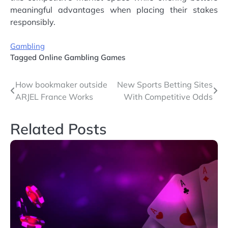
meaningful advantages when placing their stakes
responsibly.
Gambling
Tagged
Online Gambling Games
Post
How bookmaker outside
New Sports Betting Sites
ARJEL France Works
With Competitive Odds
navigation
Related Posts