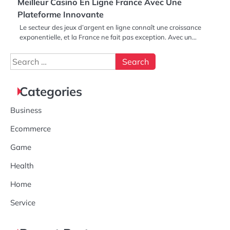
Meilleur Casino En Ligne France Avec Une
Plateforme Innovante
Le secteur des jeux d’argent en ligne connaît une croissance
exponentielle, et la France ne fait pas exception. Avec un…
Search
for:
Categories
Business
Ecommerce
Game
Health
Home
Service