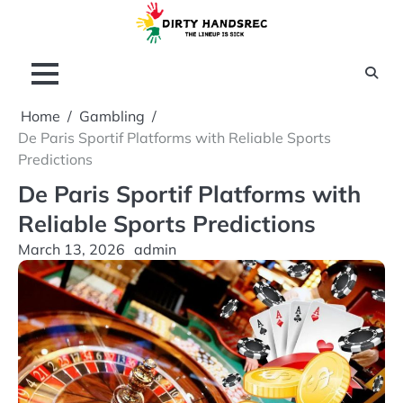
Skip
to
content
Home
Gambling
De Paris Sportif Platforms with Reliable Sports
Predictions
De Paris Sportif Platforms with
Reliable Sports Predictions
March 13, 2026
admin