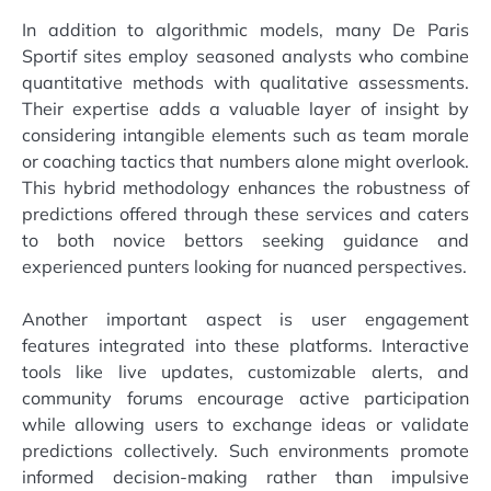
In addition to algorithmic models, many De Paris
Sportif sites employ seasoned analysts who combine
quantitative methods with qualitative assessments.
Their expertise adds a valuable layer of insight by
considering intangible elements such as team morale
or coaching tactics that numbers alone might overlook.
This hybrid methodology enhances the robustness of
predictions offered through these services and caters
to both novice bettors seeking guidance and
experienced punters looking for nuanced perspectives.
Another important aspect is user engagement
features integrated into these platforms. Interactive
tools like live updates, customizable alerts, and
community forums encourage active participation
while allowing users to exchange ideas or validate
predictions collectively. Such environments promote
informed decision-making rather than impulsive