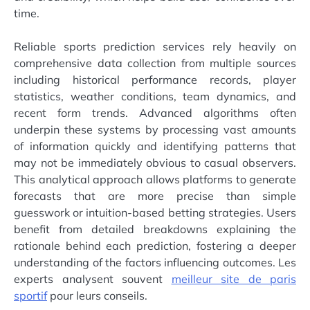
time.
Reliable sports prediction services rely heavily on
comprehensive data collection from multiple sources
including historical performance records, player
statistics, weather conditions, team dynamics, and
recent form trends. Advanced algorithms often
underpin these systems by processing vast amounts
of information quickly and identifying patterns that
may not be immediately obvious to casual observers.
This analytical approach allows platforms to generate
forecasts that are more precise than simple
guesswork or intuition-based betting strategies. Users
benefit from detailed breakdowns explaining the
rationale behind each prediction, fostering a deeper
understanding of the factors influencing outcomes. Les
experts analysent souvent
meilleur site de paris
sportif
pour leurs conseils.