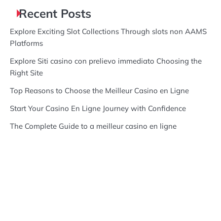
Recent Posts
Explore Exciting Slot Collections Through slots non AAMS
Platforms
Explore Siti casino con prelievo immediato Choosing the
Right Site
Top Reasons to Choose the Meilleur Casino en Ligne
Start Your Casino En Ligne Journey with Confidence
The Complete Guide to a meilleur casino en ligne