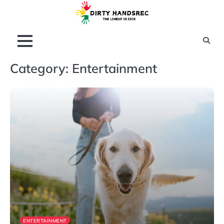
Skip
to
content
Category:
Entertainment
ENTERTAINMENT