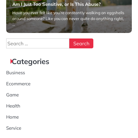
Am I Just Too Sensitive, or Is This Abuse?
Have you ever felt like you’re constantly walking on eggshells
around someone? Like you can never quite do anything right,
…
March 17, 2026
Search
for:
Categories
Business
Ecommerce
Game
Health
Home
Service