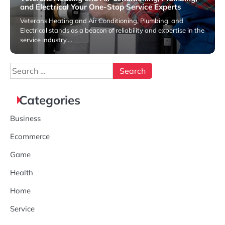
and Electrical Your One-Stop Service Experts
Veterans Heating and Air Conditioning, Plumbing, and
Electrical stands as a beacon of reliability and expertise in the
service industry.…
September 3, 2025
Search
for:
Categories
Business
Ecommerce
Game
Health
Home
Service