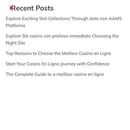
Recent Posts
Explore Exciting Slot Collections Through slots non AAMS
Platforms
Explore Siti casino con prelievo immediato Choosing the
Right Site
Top Reasons to Choose the Meilleur Casino en Ligne
Start Your Casino En Ligne Journey with Confidence
The Complete Guide to a meilleur casino en ligne