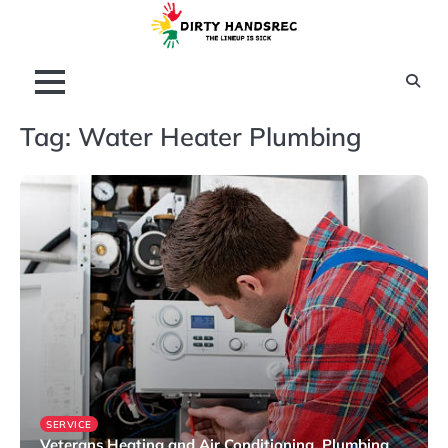
Skip
to
content
Tag:
Water Heater Plumbing
SERVICE
Veterans Heating and Air Conditioning, Plumbing,