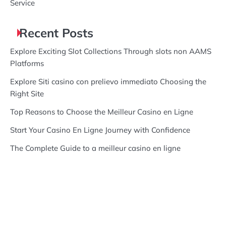
Service
Recent Posts
Explore Exciting Slot Collections Through slots non AAMS
Platforms
Explore Siti casino con prelievo immediato Choosing the
Right Site
Top Reasons to Choose the Meilleur Casino en Ligne
Start Your Casino En Ligne Journey with Confidence
The Complete Guide to a meilleur casino en ligne