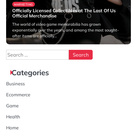
MARKETING
Officially Licensed Collectibles at The Last Of Us
Official Merchandise
The world of video game memorabilia has grown
exponentially over the years, and among the most sought-
after items are officially…
July 2, 2026
Search
for:
Categories
Business
Ecommerce
Game
Health
Home