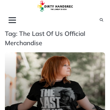
Skip
to
content
Tag:
The Last Of Us Official
Merchandise