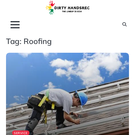
Skip
to
content
Tag:
Roofing
SERVICE