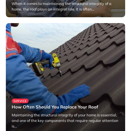
When it comes to maintaining the structural integrity of a
home, the roof plays an integral role. It is often…
May 20, 2025
SERVICE
How Often Should You Replace Your Roof
Maintaining the structural integrity of your home is essential,
and one of the key components that require regular attention
is…