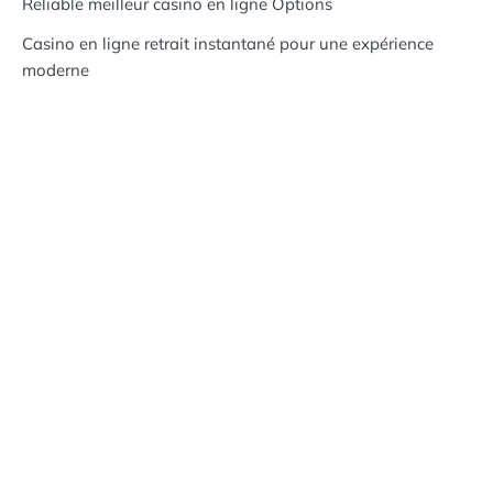
Reliable meilleur casino en ligne Options
Casino en ligne retrait instantané pour une expérience
moderne