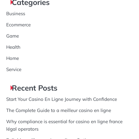
Categories
Business
Ecommerce
Game
Health
Home
Service
Recent Posts
Start Your Casino En Ligne Journey with Confidence
The Complete Guide to a meilleur casino en ligne
Why compliance is essential for casino en ligne france
légal operators