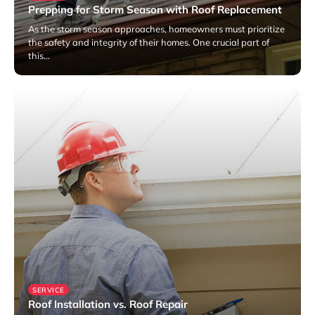
Prepping for Storm Season with Roof Replacement
As the storm season approaches, homeowners must prioritize
the safety and integrity of their homes. One crucial part of
this…
May 20, 2025
SERVICE
Roof Installation vs. Roof Repair