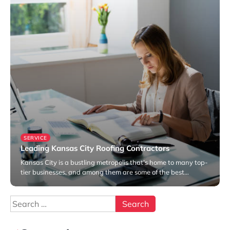
SERVICE
Leading Kansas City Roofing Contractors
Kansas City is a bustling metropolis that’s home to many top-
tier businesses, and among them are some of the best…
April 17, 2025
Search
for: