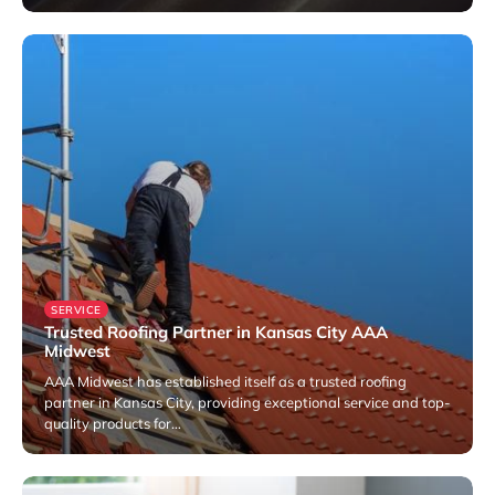
May 20, 2025
SERVICE
Trusted Roofing Partner in Kansas City AAA
Midwest
AAA Midwest has established itself as a trusted roofing
partner in Kansas City, providing exceptional service and top-
quality products for…
May 6, 2025