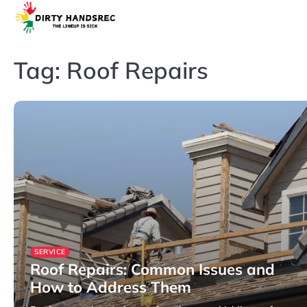
Skip
to
content
Tag:
Roof Repairs
SERVICE
Roof Repairs: Common Issues and
How to Address Them