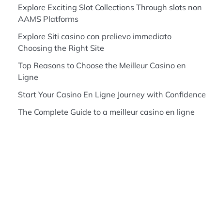
Explore Exciting Slot Collections Through slots non
AAMS Platforms
Explore Siti casino con prelievo immediato
Choosing the Right Site
Top Reasons to Choose the Meilleur Casino en
Ligne
Start Your Casino En Ligne Journey with Confidence
The Complete Guide to a meilleur casino en ligne