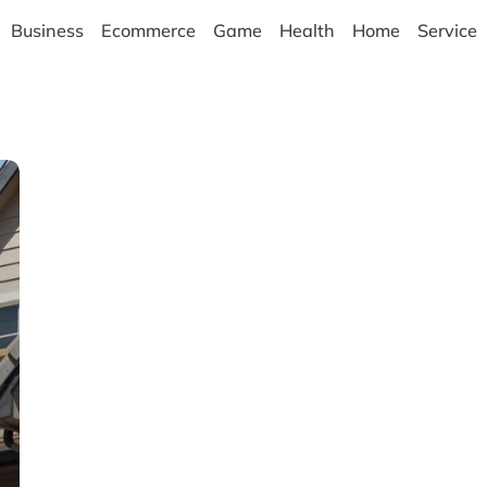
Business
Ecommerce
Game
Health
Home
Service