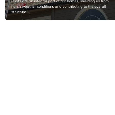
Roofs are an integral part of our homes, shielding us from
harsh weather conditions and contributing to the overall
structural…
January 31, 2024