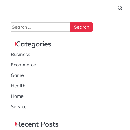
Search
for:
Categories
Business
Ecommerce
Game
Health
Home
Service
Recent Posts