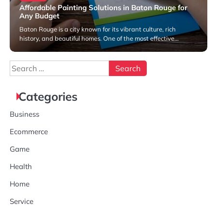
Affordable Painting Solutions in Baton Rouge for
Any Budget
Baton Rouge is a city known for its vibrant culture, rich
history, and beautiful homes. One of the most effective…
February 13, 2025
Search
for:
Categories
Business
Ecommerce
Game
Health
Home
Service