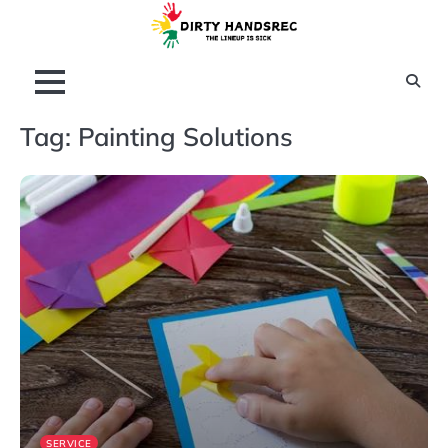
Skip
to
content
Tag:
Painting Solutions
SERVICE