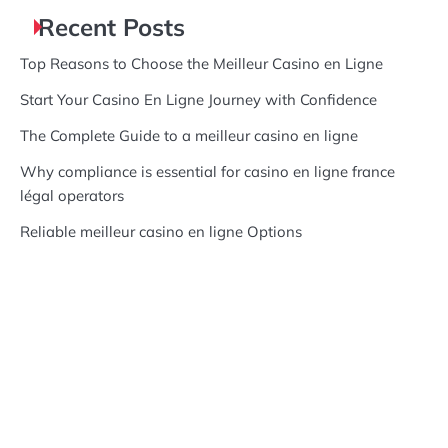
Recent Posts
Top Reasons to Choose the Meilleur Casino en Ligne
Start Your Casino En Ligne Journey with Confidence
The Complete Guide to a meilleur casino en ligne
Why compliance is essential for casino en ligne france
légal operators
Reliable meilleur casino en ligne Options