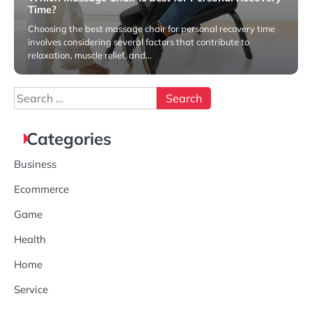
Time?
Choosing the best massage chair for personal recovery time
involves considering several factors that contribute to
relaxation, muscle relief, and…
February 27, 2026
Search
for:
Categories
Business
Ecommerce
Game
Health
Home
Service