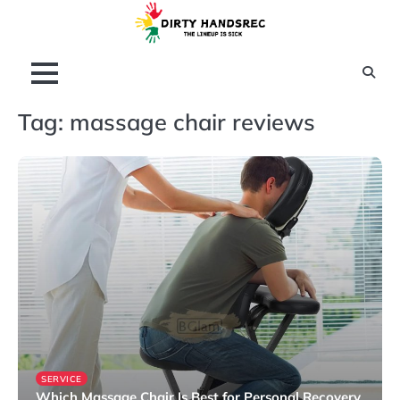
Skip
to
content
Tag:
massage chair reviews
SERVICE
Which Massage Chair Is Best for Personal Recovery