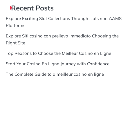
Recent Posts
Explore Exciting Slot Collections Through slots non AAMS
Platforms
Explore Siti casino con prelievo immediato Choosing the
Right Site
Top Reasons to Choose the Meilleur Casino en Ligne
Start Your Casino En Ligne Journey with Confidence
The Complete Guide to a meilleur casino en ligne