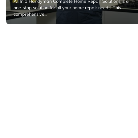
All In 1 Handyman Complete Home Repair Solutions is a
one-stop solution for all your home repair needs. This
comprehensive…
June 30, 2025