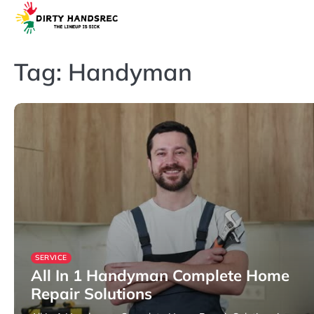
Skip
to
content
Tag:
Handyman
SERVICE
All In 1 Handyman Complete Home
Repair Solutions