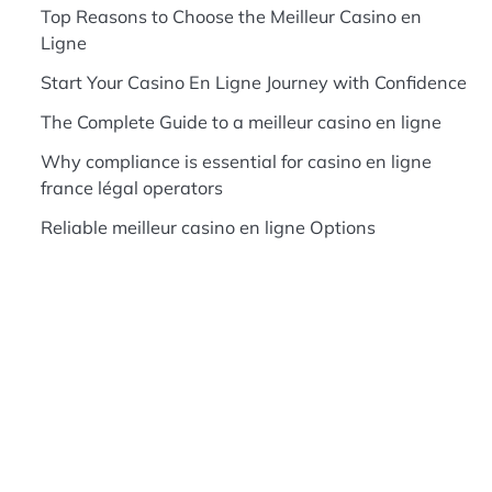
Top Reasons to Choose the Meilleur Casino en
Ligne
Start Your Casino En Ligne Journey with Confidence
The Complete Guide to a meilleur casino en ligne
Why compliance is essential for casino en ligne
france légal operators
Reliable meilleur casino en ligne Options