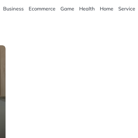
Business
Ecommerce
Game
Health
Home
Service