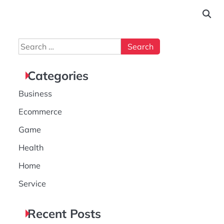
Search
for:
Categories
Business
Ecommerce
Game
Health
Home
Service
Recent Posts